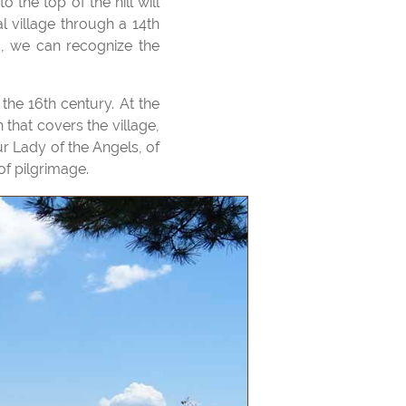
l village through a 14th
d, we can recognize the
 that covers the village,
r Lady of the Angels, of
of pilgrimage.