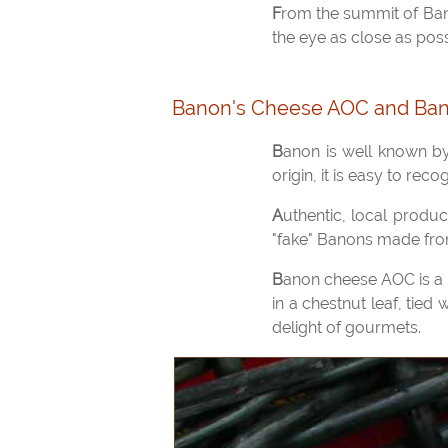
From the summit of Banon, the view of the Lure massif is magnificent, even in winter, when the fresh air takes
the eye as close as pos
Banon's Cheese AOC and Ban
Banon is well known by gourmets for its particular cheese, a goat cheese with a registered designation of
origin, it is easy to reco
Authentic, local product, Banon cheese has only been AOC certified for a few years. We no longer find the
"fake" Banons made from 
Banon cheese AOC is a traditional goat cheese that was kept for the winter. For its conservation, it is wrapped
in a chestnut leaf, tied
delight of gourmets.