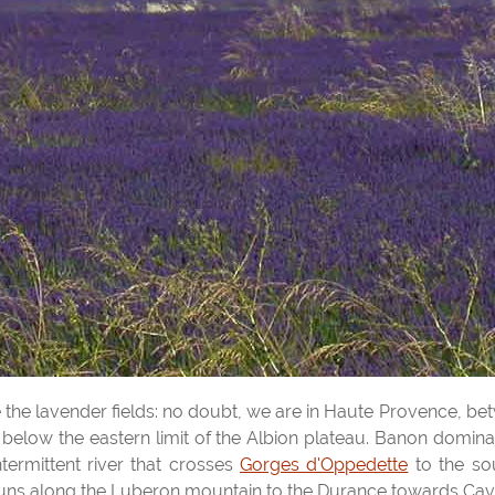
re the lavender fields: no doubt, we are in Haute Provence, b
 below the eastern limit of the Albion plateau. Banon domin
ntermittent river that crosses
Gorges d'Oppedette
to the sou
uns along the Luberon mountain to the Durance towards Cava