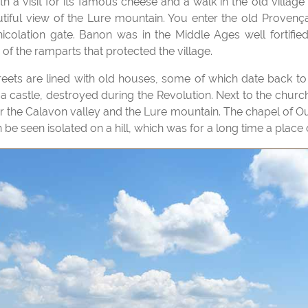
iful view of the Lure mountain. You enter the old Provença
colation gate. Banon was in the Middle Ages well fortifie
of the ramparts that protected the village.
 a castle, destroyed during the Revolution. Next to the church
er the Calavon valley and the Lure mountain. The chapel of Ou
e seen isolated on a hill, which was for a long time a place 