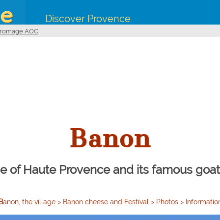
Discover Provence
 Fromage AOC
Banon
ge of Haute Provence and its famous go
Banon, the village
>
Banon cheese and Festival
>
Photos
>
Informatio