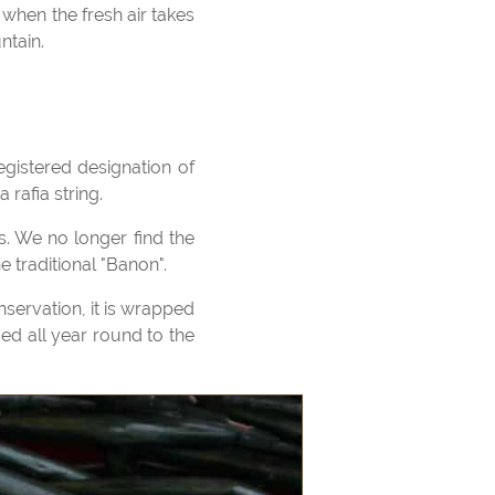
ntain.
 rafia string.
 traditional "Banon".
ced all year round to the