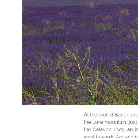
At the foot of Banon a
the Lure mountain, just
the Calavon rises, an i
west towards Apt and r