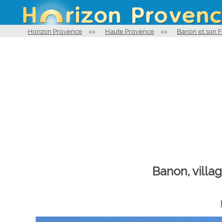
Horizon Provence
>>
Haute Provence
>>
Banon et son
Banon, villa