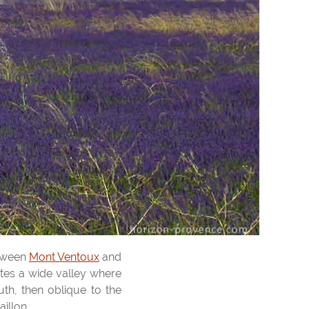
etween
Mont Ventoux
and
ates a wide valley where
th, then oblique to the
illon.