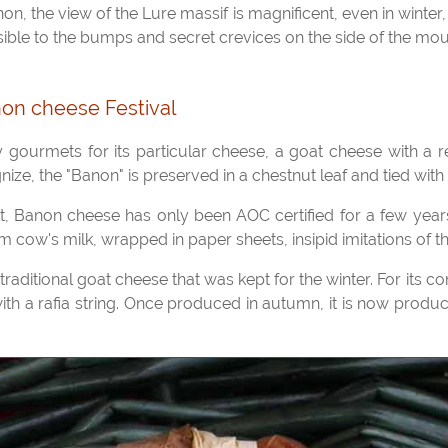
sible to the bumps and secret crevices on the side of the mou
on cheese Festival
gnize, the "Banon" is preserved in a chestnut leaf and tied with a
cow's milk, wrapped in paper sheets, insipid imitations of the
 with a rafia string. Once produced in autumn, it is now produ