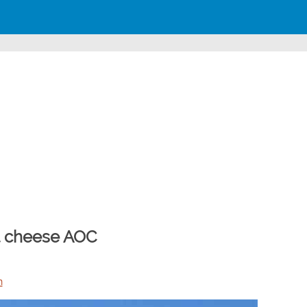
at cheese AOC
n