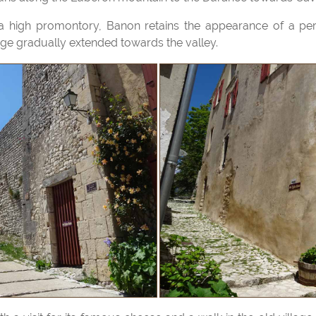
llage gradually extended towards the valley.