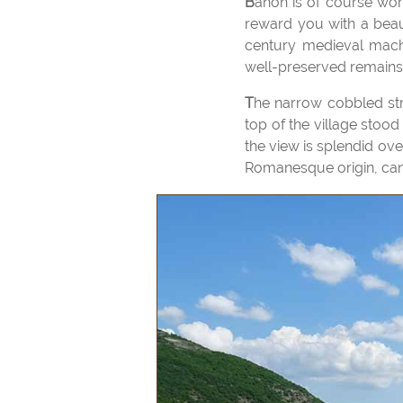
Banon is of course worth a visit for its famous cheese and a walk in the old village to the top of the hill will
reward you with a beaut
century medieval machi
well-preserved remains 
The narrow cobbled streets are lined with old houses, some of which date back to the 16th century. At the
top of the village stood
the view is splendid ov
Romanesque origin, can b