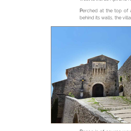
Perched at the top of a high promontory, Banon retains the appearance of a perched village. Protected
behind its walls, the vi