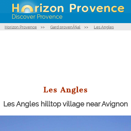
Discover Provence
Horizon Provence
>>
Gard provenÃ§al
>>
Les Angles
Les Angles
Les Angles hilltop village near Avignon
Bell tower of the church Notre-Dame de l'Assomption in
Les Angles