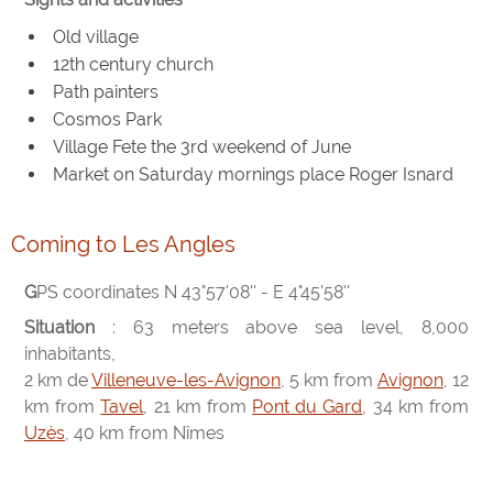
Old village
12th century church
Path painters
Cosmos Park
Village Fete the 3rd weekend of June
Market on Saturday mornings place Roger Isnard
Coming to Les Angles
GPS coordinates N 43°57'08'' - E 4°45'58''
Situation
: 63 meters above sea level, 8,000
inhabitants,
2 km de
Villeneuve-les-Avignon
, 5 km from
Avignon
, 12
km from
Tavel
, 21 km from
Pont du Gard
, 34 km from
Uzès
, 40 km from Nîmes