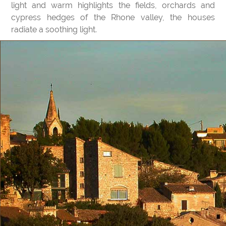
light and warm highlights the fields, orchards and
cypress hedges of the Rhone valley, the houses
radiate a soothing light.