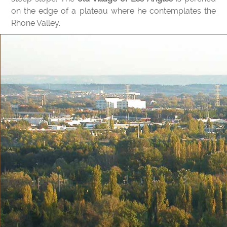
on the edge of a plateau where he contemplates the
Rhone Valley.