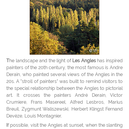
The landscape and the light of
Les Angles
has inspired
painters of the 20th century, the most famous is Andre
Derain, who painted several views of the Angles in the
20s. A "stroll of painters" was built to remind visitors to
the special relationship between the Angles to pictorial
art. It crosses the painters André Derain, Victor
Crumiere, Frans Masereel, Alfred Lesbros, Marius
Breuil, Zygmunt Waliszewski, Herbert Klingst Fernand
Devèze, Louis Montagnier.
If possible, visit the Angles at sunset, when the slanting