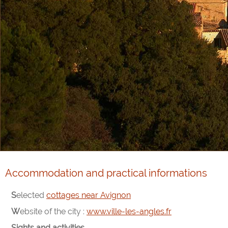
Accommodation and practical informations
Selected
cottages near Avignon
Website of the city :
www.ville-les-angles.fr
Sights and activities