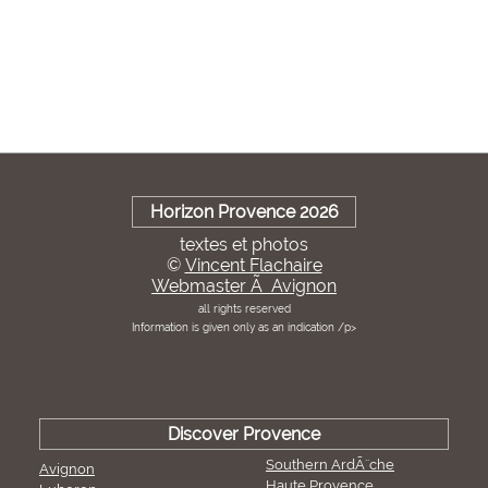
Horizon Provence 2026
textes et photos
©
Vincent Flachaire
Webmaster Ã Avignon
all rights reserved
Information is given only as an indication /p>
Discover Provence
Southern ArdÃ¨che
Avignon
Haute Provence