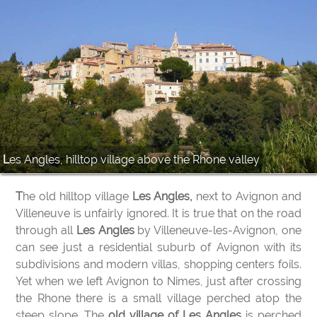
Les Angles, hilltop village above the Rhone valley
The old hilltop village
Les Angles,
next to Avignon and
Villeneuve is unfairly ignored. It is true that on the road
through all
Les Angles
by Villeneuve-les-Avignon, one
can see just a residential suburb of Avignon with its
subdivisions and modern villas, shopping centers foils.
Yet when we left Avignon to Nimes, just after crossing
the Rhone there is a small village perched atop the
steep slope. The
old village of Les Angles
is perched