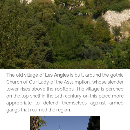
The old village of
Les Angles
is built around the gothic
Church of Our Lady of the Assumption, whose slender
tower rises above the rooftops. The village is perched
on the top shelf in the 14th century on this place more
appropriate to defend themselves against armed
gangs that roamed the region.