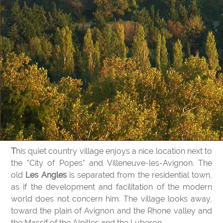
This quiet country village enjoys a nice location next to
the "City of Popes" and Villeneuve-les-Avignon. The
old
Les Angles
is separated from the residential town,
as if the development and facilitation of the modern
world does not concern him. The village looks away,
toward the plain of Avignon and the Rhone valley and
the Massif of the Alpilles and the Luberon.