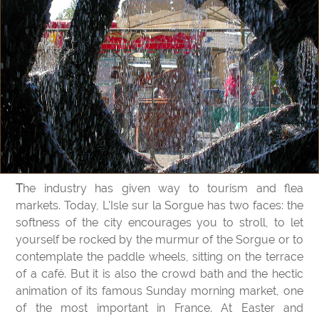
The industry has given way to tourism and flea
markets. Today, L'Isle sur la Sorgue has two faces: the
softness of the city encourages you to stroll, to let
yourself be rocked by the murmur of the Sorgue or to
contemplate the paddle wheels, sitting on the terrace
of a café. But it is also the crowd bath and the hectic
animation of its famous Sunday morning market, one
of the most important in France. At Easter and