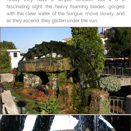
fascinating sight: the heavy foaming blades, gorged
with the clear water of the Sorgue, move slowly, and
as they ascend, they glisten under the sun.