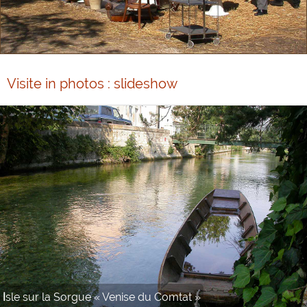
Visite in photos : slideshow
Antiques fair Isle sur la Sorgue « Venise du Comtat »
Isle sur la Sorgue « Venise du Comtat »