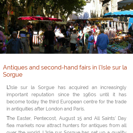
Antiques and second-hand fairs in l'Isle sur la
Sorgue
L'Isle sur la Sorgue has acquired an increasingly
important reputation since the 1960s until it has
become today the third European centre for the trade
in antiquities after London and Paris.
The Easter, Pentecost, August 15 and All Saints' Day
flea markets now attract hunters for antiques from all
over the world. L'Isle sur Sorgue has set up a quality