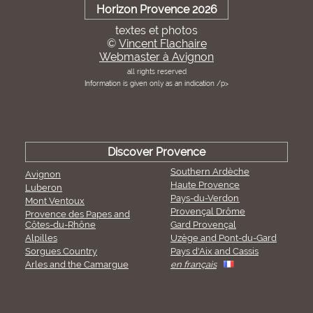
Horizon Provence 2026
textes et photos
©
Vincent Flachaire
Webmaster à Avignon
all rights reserved
Information is given only as an indication /p>
Discover Provence
Southern Ardèche
Avignon
Haute Provence
Luberon
Pays-du-Verdon
Mont Ventoux
Provençal Drôme
Provence des Papes and
Côtes-du-Rhône
Gard Provençal
Alpilles
Uzège and Pont-du-Gard
Sorgues Country
Pays d'Aix and Cassis
Arles and the Camargue
en français