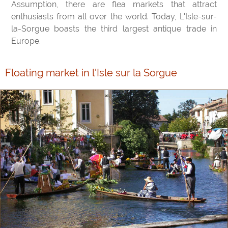
Assumption, there are flea markets that attract
enthusiasts from all over the world. Today, L'Isle-sur-
la-Sorgue boasts the third largest antique trade in
Europe.
Floating market in l'Isle sur la Sorgue