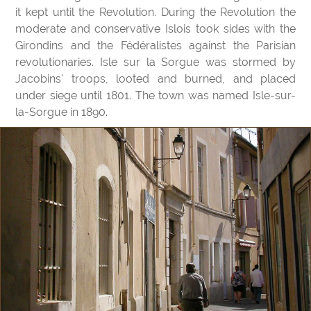
it kept until the Revolution. During the Revolution the
moderate and conservative Islois took sides with the
Girondins and the Fédéralistes against the Parisian
revolutionaries. Isle sur la Sorgue was stormed by
Jacobins' troops, looted and burned, and placed
under siege until 1801. The town was named Isle-sur-
la-Sorgue in 1890.