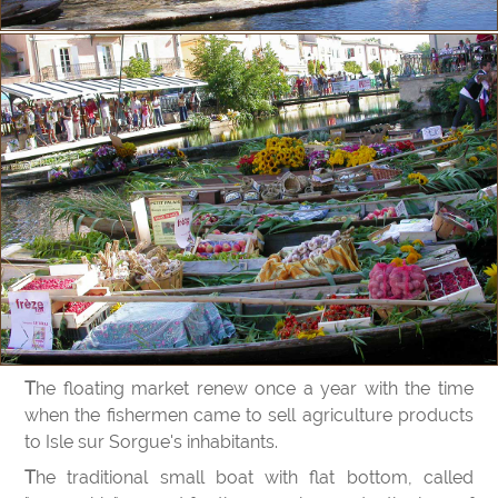
The floating market renew once a year with the time
when the fishermen came to sell agriculture products
to Isle sur Sorgue's inhabitants.
The traditional small boat with flat bottom, called