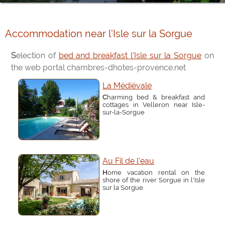
Accommodation near l'Isle sur la Sorgue
Selection of
bed and breakfast l'Isle sur la Sorgue
on
the web portal chambres-dhotes-provence.net
La Médiévale
Charming bed & breakfast and
cottages in Velleron near Isle-
sur-la-Sorgue
Au Fil de l'eau
Home vacation rental on the
shore of the river Sorgue in l'Isle
sur la Sorgue.