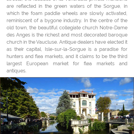
are reflected in the green waters of the Sorgue, in
which the foam paddle wheels are slowly activated,
reminiscent of a bygone industry. In the centre of the
old town, the beautiful collegiate church Notre-Dame
des Anges is the richest and most decorated baroque
church in the Vaucluse. Antique dealers have elected it
as their capital, Isle-sur-la-Sorgue is a paradise for
hunters and flea markets, and it claims to be the third
largest European market for flea markets and
antiques.