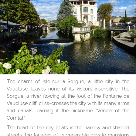
The charm of Isle-sur-la-Sorgue, a little city in the
Vaucluse, leaves none of its visitors insensitive. The
Sorgue, a river flowing at the foot of the Fontaine de
Vaucluse cliff, criss-crosses the city with its many arms
and canals, earning it the nickname "Venice of the
Comtat".
The heart of the city beats in the narrow and shaded
streets, the facades of its venerable private mansions