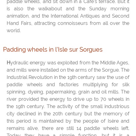
paddle wheels, and sit down in a Café's terrace. But it
is also the walkabout and the Sunday morning
animation, and the International Antiques and Second
Hand Fairs, attracting connoisseurs from all over the
world.
Padding wheels in l'Isle sur Sorgues
Hydraulic energy was exploited from the Middle Ages,
and mills were installed on the arms of the Sorgue. The
Industrial Revolution in the 19th century saw the use of
paddle wheels and factories multiplying for silk
spinning, dyeing, papermaking, grain and oil mills. The
river provided the energy to drive up to 70 wheels in
the 19th century. The activity of the small industrious
city declined in the 20th century but the memory of
this period is maintained by the people of Isère and
remains alive, there are still 14 paddle wheels left.
Today they have a simple function, but it is a