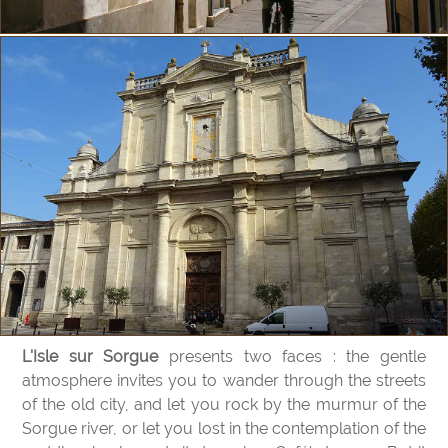
L'Isle sur Sorgue
presents two faces : the gentle
atmosphere invites you to wander through the streets
of the old city, and let you rock by the murmur of the
Sorgue river, or let you lost in the contemplation of the