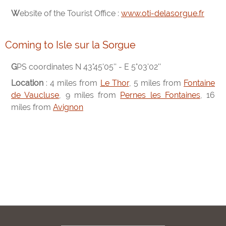
Website of the Tourist Office :
www.oti-delasorgue.fr
Coming to Isle sur la Sorgue
GPS coordinates N 43°45'05'' - E 5°03'02''
Location
: 4 miles from
Le Thor
, 5 miles from
Fontaine
de Vaucluse
, 9 miles from
Pernes les Fontaines
, 16
miles from
Avignon