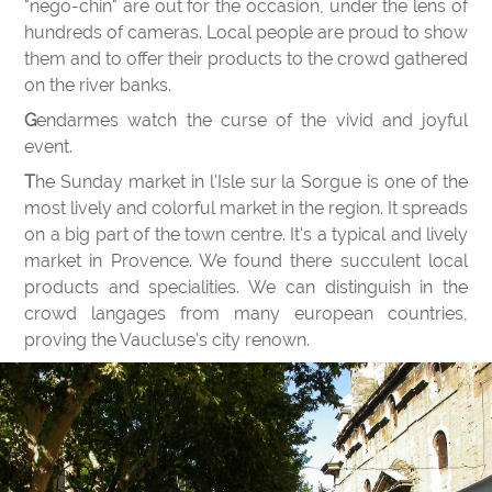
"nego-chin" are out for the occasion, under the lens of
hundreds of cameras. Local people are proud to show
them and to offer their products to the crowd gathered
on the river banks.
Gendarmes watch the curse of the vivid and joyful
event.
The Sunday market in l'Isle sur la Sorgue is one of the
most lively and colorful market in the region. It spreads
on a big part of the town centre. It's a typical and lively
market in Provence. We found there succulent local
products and specialities. We can distinguish in the
crowd langages from many european countries,
proving the Vaucluse's city renown.