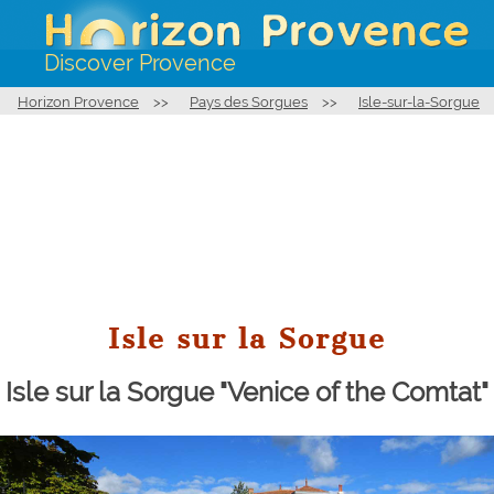
Discover Provence
Horizon Provence
>>
Pays des Sorgues
>>
Isle-sur-la-Sorgue
Isle sur la Sorgue
Isle sur la Sorgue "Venice of the Comtat"