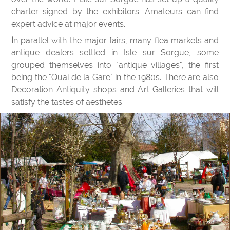
charter signed by the exhibitors. Amateurs can find
expert advice at major events.
In parallel with the major fairs, many flea markets and
antique dealers settled in Isle sur Sorgue, some
grouped themselves into "antique villages", the first
being the "Quai de la Gare" in the 1980s. There are also
Decoration-Antiquity shops and Art Galleries that will
satisfy the tastes of aesthetes.