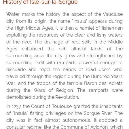
History of Isle-sur-la-Sorgue
Water marks the history the aspect of the Vaucluse
city from its origin, the name "Insula" appears during
the High Middle Ages, it is then a hamlet of fishermen
exploiting the resources of the clear and fishy waters
of the river. The drainage of wet soils in the Middle
Ages enhanced the rich alluvial lands of the
surrounding area: the city grew and strengthened by
surrounding itself with ramparts powerful enough to
dissuade and repel the bands of road users who
travelled through the region during the Hundred Years
War, and the troops of the terrible Baron des Adrets
during the Wars of Religion. The ramparts were
demolished during the Revolution.
In 1237 the Count of Toulouse granted the inhabitants
of "Insula" fishing privileges on the Sorgue River. The
city was in fact almost autonomous, it adopted a
consular regime, like the Commune of Avignon, which